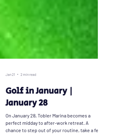
Jan 21
2 min read
Golf in January |
January 28