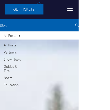
GET TICKETS
Blog
All Posts
All Posts
Partners
Show News
Guides &
Tips
Boats
Education