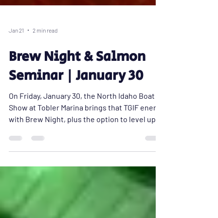
Jan 21
2 min read
Brew Night & Salmon
Seminar | January 30
On Friday, January 30, the North Idaho Boat
Show at Tobler Marina brings that TGIF energy
with Brew Night, plus the option to level up
your night with a hands-on salmon fishing
seminar before the drinks start flowing.