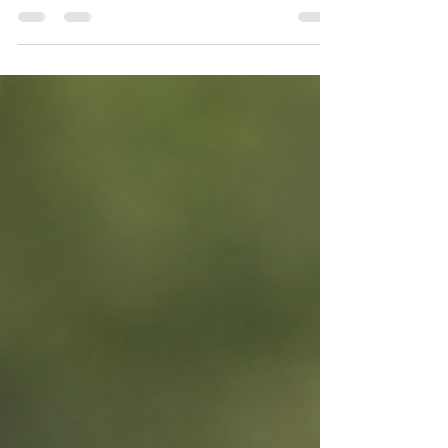
On January 28, Tobler Marina becomes a
perfect midday to after-work retreat. A
chance to step out of your routine, take a few
swings, enjoy a drink, and spend time
somewhere different in the middle of the
week.