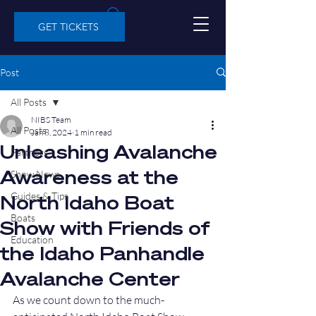
GET TICKETS
Post
All Posts
NIBS Team
All Posts
Jan 8, 2024
1 min read
Unleashing Avalanche
Partners
Awareness at the
Show News
Guides & Tips
North Idaho Boat
Boats
Show with Friends of
Education
the Idaho Panhandle
Avalanche Center
As we count down to the much-