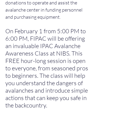
donations to operate and assist the 
avalanche center in funding personnel 
and purchasing equipment.
On February 1 from 5:00 PM to 
6:00 PM, FIPAC will be offering 
an invaluable IPAC Avalanche 
Awareness Class at NIBS. This 
FREE hour-long session is open 
to everyone, from seasoned pros 
to beginners. The class will help 
you understand the dangers of 
avalanches and introduce simple 
actions that can keep you safe in 
the backcountry.