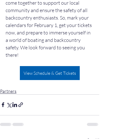
come together to support our local 
community and ensure the safety of all 
backcountry enthusiasts. So, mark your 
calendars for February 1, get your tickets 
now, and prepare to immerse yourself in 
a world of boating and backcountry 
safety. We look forward to seeing you 
there!
View Schedule & Get Tickets
Partners