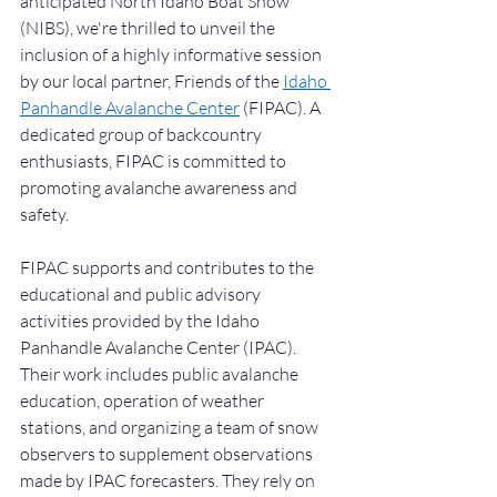
anticipated North Idaho Boat Show 
(NIBS), we're thrilled to unveil the 
inclusion of a highly informative session 
by our local partner, Friends of the 
Idaho 
Panhandle Avalanche Center
 (FIPAC). A 
dedicated group of backcountry 
enthusiasts, FIPAC is committed to 
promoting avalanche awareness and 
safety.
FIPAC supports and contributes to the 
educational and public advisory 
activities provided by the Idaho 
Panhandle Avalanche Center (IPAC). 
Their work includes public avalanche 
education, operation of weather 
stations, and organizing a team of snow 
observers to supplement observations 
made by IPAC forecasters. They rely on 