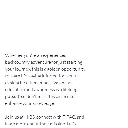
Whether you're an experienced 
backcountry adventurer or just starting 
your journey, this is a golden opportunity 
to learn life-saving information about 
avalanches. Remember, avalanche 
education and awareness is a lifelong 
pursuit, so don't miss this chance to 
enhance your knowledge!
Join us at NIBS, connect with FIPAC, and 
learn more about their mission. Let's 