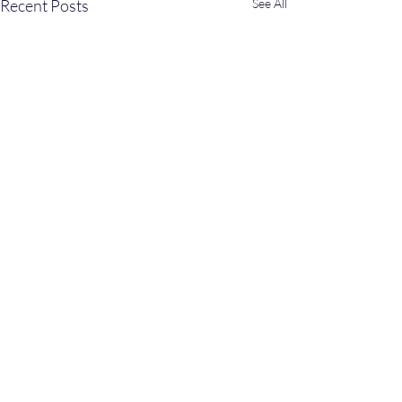
Recent Posts
See All
Comments