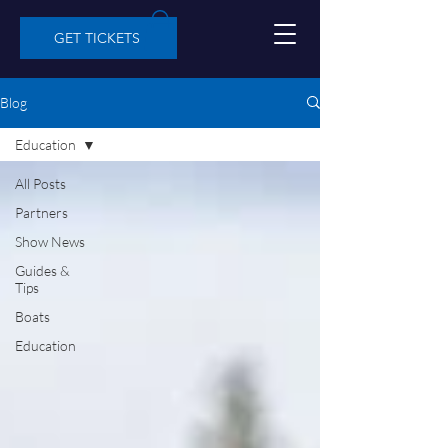
GET TICKETS
Blog
Education
All Posts
Partners
Show News
Guides &
Tips
Boats
Education