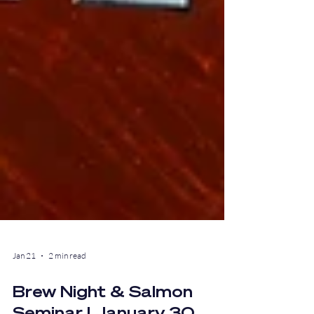
Jan 21
2 min read