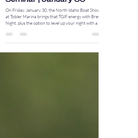
Brew Night & Salmon
Seminar | January 30
On Friday, January 30, the North Idaho Boat Show
at Tobler Marina brings that TGIF energy with Brew
Night, plus the option to level up your night with a
hands-on salmon fishing seminar before the drinks
start flowing.