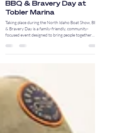
Jan 20
2 min read
BBQ & Bravery Day at
Tobler Marina
Taking place during the North Idaho Boat Show, BBQ
& Bravery Day is a family-friendly, community-
focused event designed to bring people together
around education, appreciation, and good food, all in
support of our local first responders.