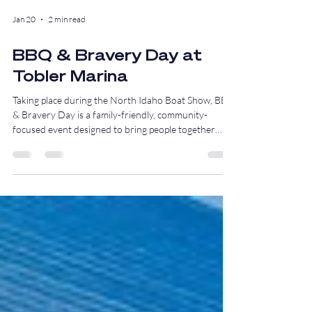
Jan 20
2 min read
BBQ & Bravery Day at
Tobler Marina
Taking place during the North Idaho Boat Show, BBQ
& Bravery Day is a family-friendly, community-
focused event designed to bring people together
around education, appreciation, and good food, all in
support of our local first responders.