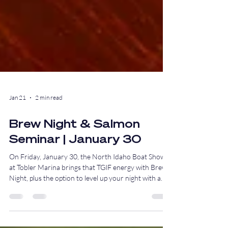
Jan 21
2 min read
Brew Night & Salmon
Seminar | January 30
On Friday, January 30, the North Idaho Boat Show
at Tobler Marina brings that TGIF energy with Brew
Night, plus the option to level up your night with a
hands-on salmon fishing seminar before the drinks
start flowing.