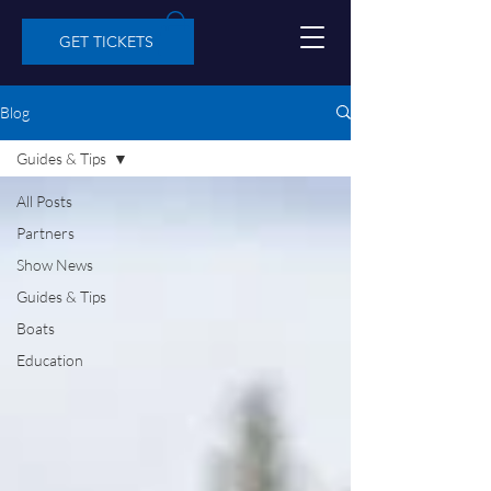
GET TICKETS
Blog
Guides & Tips
All Posts
Partners
Show News
Guides & Tips
Boats
Education