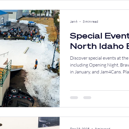
Jan 6
3 min read
Special Event
North Idaho
Discover special events at t
including Opening Night, Bra
in January, and Jam4Cans. Plan
Dec 23, 2025
3 min read