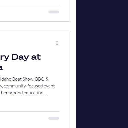
ry Day at
a
h Idaho Boat Show, BBQ &
dly, community-focused event
ther around education,
l in support of our local first