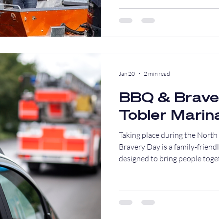
Jan 20
2 min read
BBQ & Brave
Tobler Marin
Taking place during the Nort
Bravery Day is a family-frien
designed to bring people toge
appreciation, and good food, al
responders.