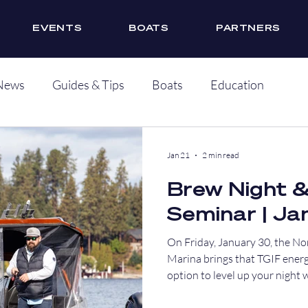
EVENTS
BOATS
PARTNERS
News
Guides & Tips
Boats
Education
Jan 21
2 min read
Brew Night 
Seminar | Ja
On Friday, January 30, the No
Marina brings that TGIF energ
option to level up your night 
seminar before the drinks star