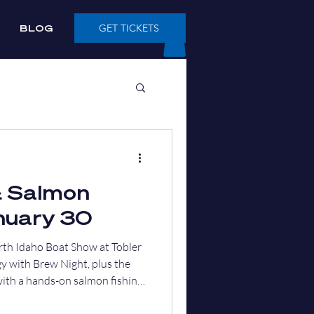
BLOG
GET TICKETS
& Salmon
nuary 30
rth Idaho Boat Show at Tobler
y with Brew Night, plus the
with a hands-on salmon fishing
t flowing.