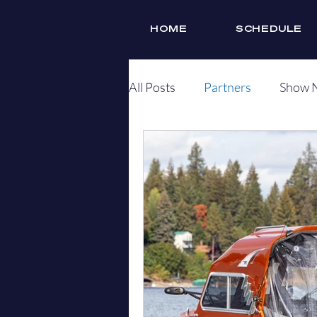
HOME
SCHEDULE
All Posts
Partners
Show 