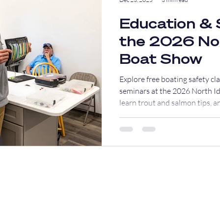
Education & 
the 2026 No
Boat Show
Explore free boating safety cl
seminars at the 2026 North Id
learn trout and salmon tips, an