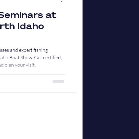
Seminars at
rth Idaho
asses and expert fishing
aho Boat Show. Get certified,
d plan your visit.