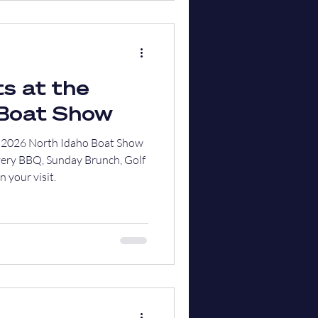
s at the
 Boat Show
he 2026 North Idaho Boat Show
very BBQ, Sunday Brunch, Golf
 your visit.