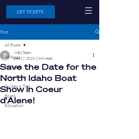
GET TICKETS
Post
All Posts
NIBS Team
All Posts
Dec 27, 2023
2 min read
Save the Date for the
Partners
North Idaho Boat
Show News
Guides & Tips
Show in Coeur
Boats
d'Alene!
Education