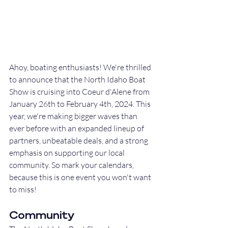
Ahoy, boating enthusiasts! We're thrilled 
to announce that the North Idaho Boat 
Show is cruising into Coeur d'Alene from 
January 26th to February 4th, 2024. This 
year, we're making bigger waves than 
ever before with an expanded lineup of 
partners, unbeatable deals, and a strong 
emphasis on supporting our local 
community. So mark your calendars, 
because this is one event you won't want 
to miss!
Community