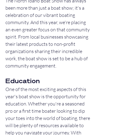
The North Idaho Boat Show has always 
been more than just a boat show; it's a 
celebration of our vibrant boating 
community. And this year, we're placing 
an even greater focus on that community 
spirit. From local businesses showcasing 
their latest products to non-profit 
organizations sharing their incredible 
work, the boat show is set to be a hub of 
community engagement.
Education
One of the most exciting aspects of this 
year's boat show is the opportunity for 
education. Whether you're a seasoned 
pro or a first time boater looking to dip 
your toes into the world of boating, there 
will be plenty of resources available to 
help you navigate your journey. With 