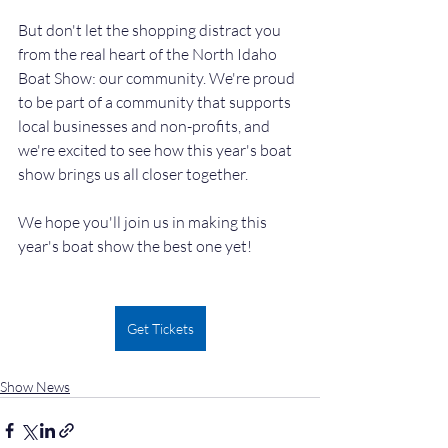
But don't let the shopping distract you 
from the real heart of the North Idaho 
Boat Show: our community. We're proud 
to be part of a community that supports 
local businesses and non-profits, and 
we're excited to see how this year's boat 
show brings us all closer together.
We hope you'll join us in making this 
year's boat show the best one yet!
Get Tickets
Show News