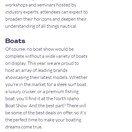
workshops and seminars hosted by 
industry experts, attendees can expect to 
broaden their horizons and deepen their 
understanding of all things nautical.
Boats
Of course, no boat show would be 
complete without a wide variety of boats 
on display. This year, we are proud to 
host an array of leading brands 
showcasing their latest models. Whether 
you're in the market for a sleek surf boat, 
a luxury cruiser, or a premium fishing 
boat, you'll find it at the North Idaho 
Boat Show. And the best part? There will 
be some of the best deals on offer, so it's 
the perfect time to make your boating 
dreams come true.