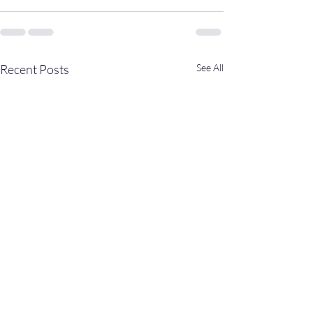
Recent Posts
See All