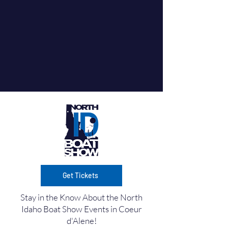
Get Tickets
Stay in the Know About the North
Idaho Boat Show Events in Coeur
d'Alene!