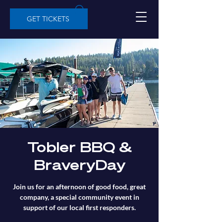
GET TICKETS
Tobler BBQ &
BraveryDay
Join us for an afternoon of good food, great
company, a special community event in
support of our local first responders.