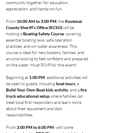
community together for education, 
appreciation, and hands-on fun.
From 
10:00 AM to 3:00 PM
, the 
Kootenai 
County Sheriff’s Office (KCSO)
 will be 
hosting a 
Boating Safety Course
, covering 
essential boating laws, safe operation 
practices, and on-water awareness. This 
course is ideal for new boaters, families, and 
anyone looking to feel confident and prepared 
on the water. Must RSVP for this event! 
Beginning at 
1:00 PM
, additional activities will 
be open to guests, including 
boat tours
, a 
Build Your Own Boat kids activity
, and a 
fire 
truck educational setup
 where families can 
meet local first responders and learn more 
about their equipment and daily 
responsibilities.
From 
3:00 PM to 6:00 PM
, we’ll come 