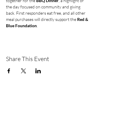
together for the 
BBQ Dinner
, a highlight of 
the day focused on community and giving 
back. First responders eat free, and all other 
meal purchases will directly support the 
Red & 
Blue Foundation
.
Share This Event