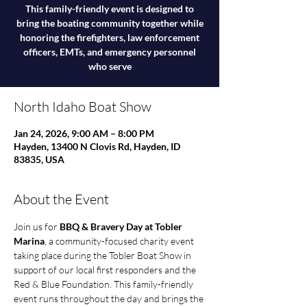
This family-friendly event is designed to
bring the boating community together while
honoring the firefighters, law enforcement
officers, EMTs, and emergency personnel
who serve
North Idaho Boat Show
Jan 24, 2026, 9:00 AM – 8:00 PM
Hayden, 13400 N Clovis Rd, Hayden, ID
83835, USA
About the Event
Join us for 
BBQ & Bravery Day at Tobler 
Marina
, a community-focused charity event 
taking place during the Tobler Boat Show in 
support of our local first responders and the 
Red & Blue Foundation. This family-friendly 
event runs throughout the day and brings the 