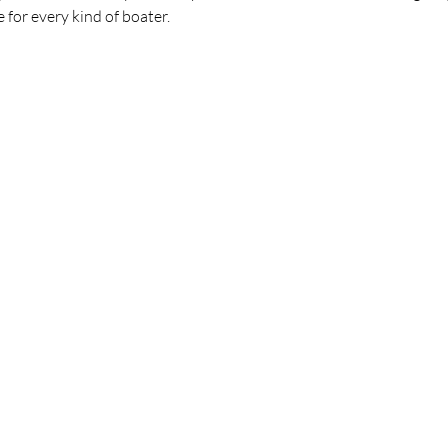
 for every kind of boater.