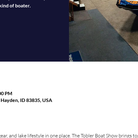
ind of boater.
:00 PM
, Hayden, ID 83835, USA
gear, and lake lifestyle in one place. The Tobler Boat Show brings t