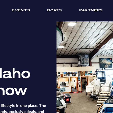
EVENTS
BOATS
PARTNERS
daho
how
lifestyle in one place. The
nds, exclusive deals, and