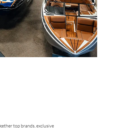
ogether top brands, exclusive 