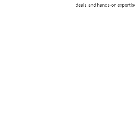
deals, and hands-on expertise