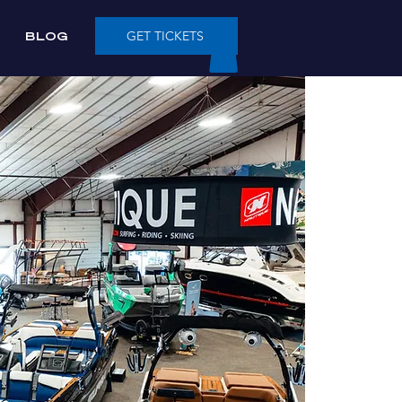
BLOG
GET TICKETS