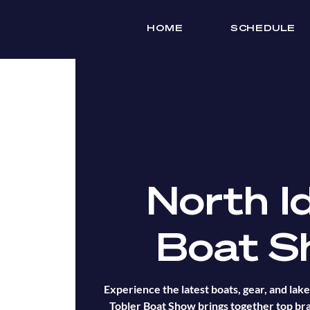
HOME
SCHEDULE
North I
Boat S
Experience the latest boats, gear, and lake 
Tobler Boat Show brings together top bra