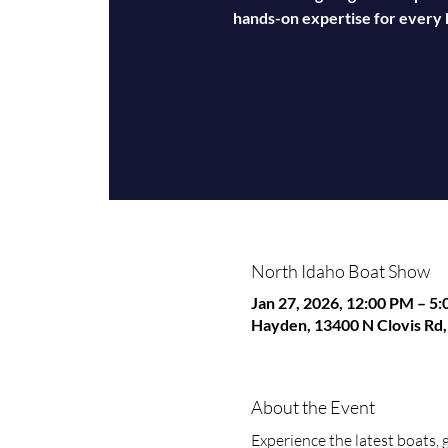
hands-on expertise for every k
North Idaho Boat Show
Jan 27, 2026, 12:00 PM – 5
Hayden, 13400 N Clovis Rd
About the Event
Experience the latest boats, 