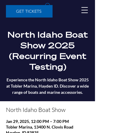
GET TICKETS
North Idaho Boat
Show 2025
(Recurring Event
Testing)
Experience the North Idaho Boat Show 2025
at Tobler Marina, Hayden ID. Discover a wide
range of boats and marine accessories.
North Idaho Boat Show
Jan 29, 2025, 12:00 PM – 7:00 PM
Tobler Marina, 13400 N. Clovis Road
Hayden, ID 83835