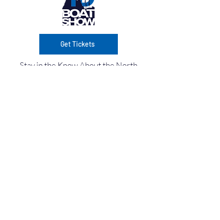
Get Tickets
Stay in the Know About the North
Idaho Boat Show Events in Coeur
d'Alene!
Enter Your Email here
Submit
©
2025-2026
North Idaho Boat Show