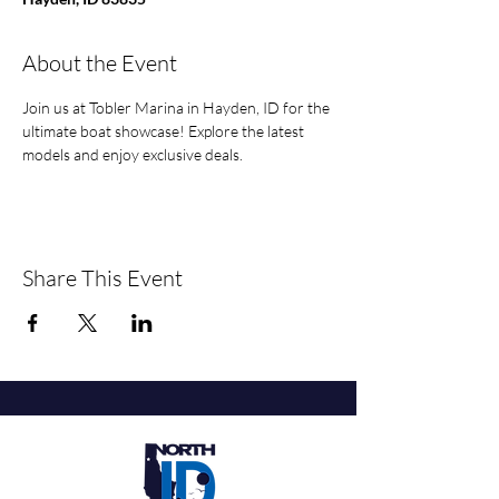
About the Event
Join us at Tobler Marina in Hayden, ID for the 
ultimate boat showcase! Explore the latest 
models and enjoy exclusive deals.
Share This Event