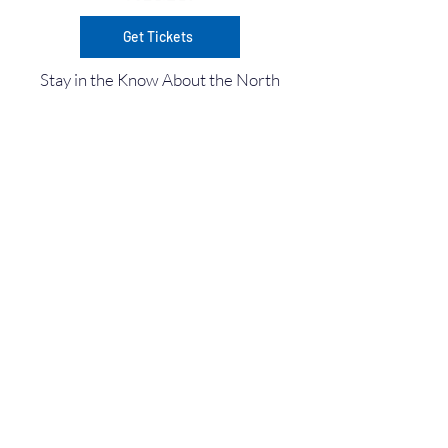
Get Tickets
Stay in the Know About the North
Idaho Boat Show Events in Coeur
d'Alene!
Enter Your Email here
Submit
©
2025-2026
North Idaho Boat Show