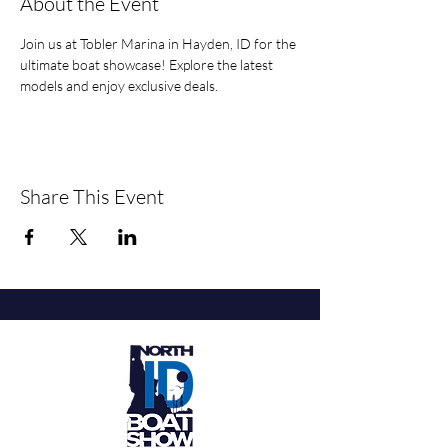
About the Event
Join us at Tobler Marina in Hayden, ID for the 
ultimate boat showcase! Explore the latest 
models and enjoy exclusive deals.
Share This Event