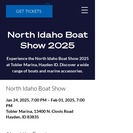
GET TICKETS
North Idaho Boat
Show 2025
Experience the North Idaho Boat Show 2025
at Tobler Marina, Hayden ID. Discover a wide
range of boats and marine accessories.
North Idaho Boat Show
Jan 24, 2025, 7:00 PM – Feb 01, 2025, 7:00
PM
Tobler Marina, 13400 N. Clovis Road
Hayden, ID 83835