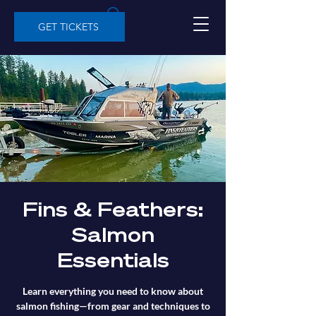
GET TICKETS
Fins & Feathers:
Salmon
Essentials
Learn everything you need to know about
salmon fishing—from gear and techniques to