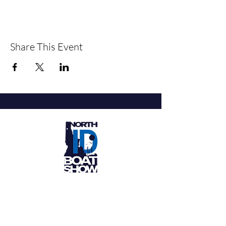
Share This Event
Get Tickets
Stay in the Know About the North
Idaho Boat Show Events in Coeur