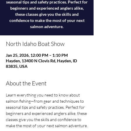
seasonal tips and safety practices. Perfect for
beginners and experienced anglers alike,
these classes give you the skills and
confidence to make the most of your next
salmon adventure.
North Idaho Boat Show
Jan 25, 2026, 12:00 PM – 1:10 PM
Hayden, 13400 N Clovis Rd, Hayden, ID
83835, USA
About the Event
Learn everything you need to know about 
salmon fishing—from gear and techniques to 
seasonal tips and safety practices. Perfect for 
beginners and experienced anglers alike, these 
classes give you the skills and confidence to 
make the most of your next salmon adventure.